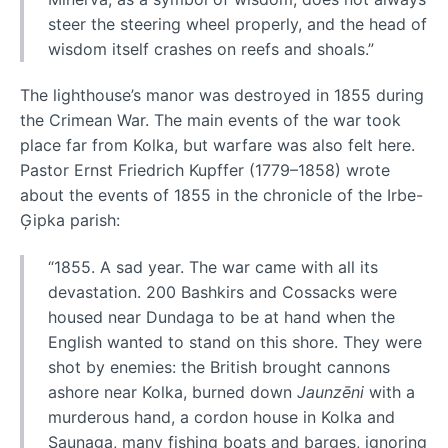
steer the steering wheel properly, and the head of
wisdom itself crashes on reefs and shoals.”
The lighthouse’s manor was destroyed in 1855 during
the Crimean War. The main events of the war took
place far from Kolka, but warfare was also felt here.
Pastor Ernst Friedrich Kupffer (1779–1858) wrote
about the events of 1855 in the chronicle of the Irbe-
Ģipka parish:
“1855. A sad year. The war came with all its
devastation. 200 Bashkirs and Cossacks were
housed near Dundaga to be at hand when the
English wanted to stand on this shore. They were
shot by enemies: the British brought cannons
ashore near Kolka, burned down
Jaunzēni
with a
murderous hand, a cordon house in Kolka and
Saunaga, many fishing boats and barges, ignoring