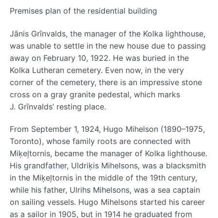
Premises plan of the residential building
Jānis Grīnvalds, the manager of the Kolka lighthouse,
was unable to settle in the new house due to passing
away on February 10, 1922. He was buried in the
Kolka Lutheran cemetery. Even now, in the very
corner of the cemetery, there is an impressive stone
cross on a gray granite pedestal, which marks
J. Grīnvalds’ resting place.
From September 1, 1924, Hugo Mihelson (1890–1975,
Toronto), whose family roots are connected with
Miķeļtornis, became the manager of Kolka lighthouse.
His grandfather, Uldriķis Mihelsons, was a blacksmith
in the Miķeļtornis in the middle of the 19th century,
while his father, Ulrihs Mihelsons, was a sea captain
on sailing vessels. Hugo Mihelsons started his career
as a sailor in 1905, but in 1914 he graduated from