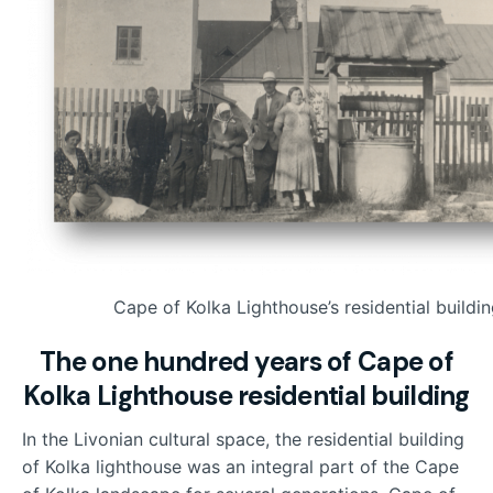
Cape of Kolka Lighthouse’s residential buildi
The one hundred years of Cape of
Kolka Lighthouse residential building
In the Livonian cultural space, the residential building
of Kolka lighthouse was an integral part of the Cape