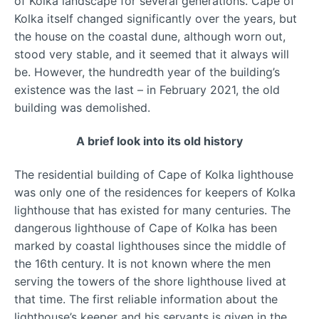
of Kolka landscape for several generations. Cape of
Kolka itself changed significantly over the years, but
the house on the coastal dune, although worn out,
stood very stable, and it seemed that it always will
be. However, the hundredth year of the building’s
existence was the last – in February 2021, the old
building was demolished.
A brief look into its old history
The residential building of Cape of Kolka lighthouse
was only one of the residences for keepers of Kolka
lighthouse that has existed for many centuries. The
dangerous lighthouse of Cape of Kolka has been
marked by coastal lighthouses since the middle of
the 16th century. It is not known where the men
serving the towers of the shore lighthouse lived at
that time. The first reliable information about the
lighthouse’s keeper and his servants is given in the