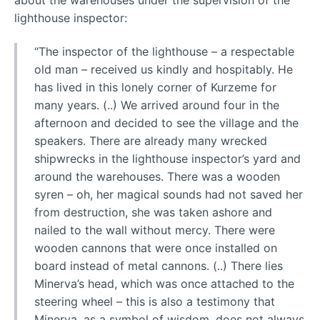
about the warehouses under the supervision of the
lighthouse inspector:
“The inspector of the lighthouse – a respectable
old man – received us kindly and hospitably. He
has lived in this lonely corner of Kurzeme for
many years. (..) We arrived around four in the
afternoon and decided to see the village and the
speakers. There are already many wrecked
shipwrecks in the lighthouse inspector’s yard and
around the warehouses. There was a wooden
syren – oh, her magical sounds had not saved her
from destruction, she was taken ashore and
nailed to the wall without mercy. There were
wooden cannons that were once installed on
board instead of metal cannons. (..) There lies
Minerva’s head, which was once attached to the
steering wheel – this is also a testimony that
Minerva, as a symbol of wisdom, does not always