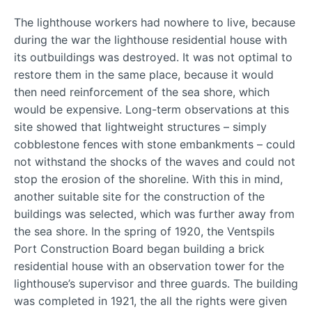
The lighthouse workers had nowhere to live, because
during the war the lighthouse residential house with
its outbuildings was destroyed. It was not optimal to
restore them in the same place, because it would
then need reinforcement of the sea shore, which
would be expensive. Long-term observations at this
site showed that lightweight structures – simply
cobblestone fences with stone embankments – could
not withstand the shocks of the waves and could not
stop the erosion of the shoreline. With this in mind,
another suitable site for the construction of the
buildings was selected, which was further away from
the sea shore. In the spring of 1920, the Ventspils
Port Construction Board began building a brick
residential house with an observation tower for the
lighthouse’s supervisor and three guards. The building
was completed in 1921, the all the rights were given