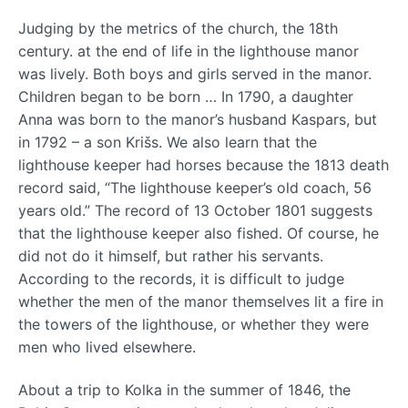
Judging by the metrics of the church, the 18th
century. at the end of life in the lighthouse manor
was lively. Both boys and girls served in the manor.
Children began to be born … In 1790, a daughter
Anna was born to the manor’s husband Kaspars, but
in 1792 – a son Krišs. We also learn that the
lighthouse keeper had horses because the 1813 death
record said, “The lighthouse keeper’s old coach, 56
years old.” The record of 13 October 1801 suggests
that the lighthouse keeper also fished. Of course, he
did not do it himself, but rather his servants.
According to the records, it is difficult to judge
whether the men of the manor themselves lit a fire in
the towers of the lighthouse, or whether they were
men who lived elsewhere.
About a trip to Kolka in the summer of 1846, the