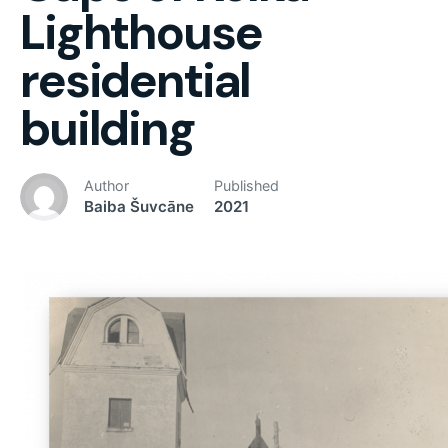
Lighthouse
residential
building
Author
Published
Baiba Šuvcāne
2021