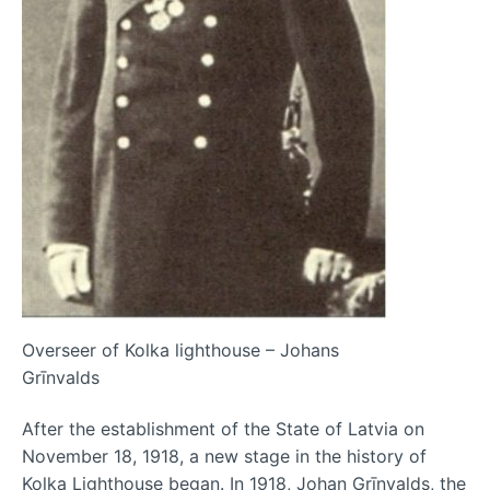
Overseer of Kolka lighthouse – Johans
Grīnvalds
After the establishment of the State of Latvia on
November 18, 1918, a new stage in the history of
Kolka Lighthouse began. In 1918, Johan Grīnvalds, the