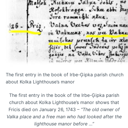
The first entry in the book of Irbe-Ģipka parish church
about Kolka Lighthouse’s manor
The first entry in the book of the Irbe-Ģipka parish
church about Kolka Lighthouse’s manor shows that
Fricis died on January 26, 1743 –
“The old owner of
Valka place and a free man who had looked after the
lighthouse manor before …”