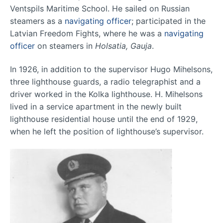
Ventspils Maritime School. He sailed on Russian
steamers as a
navigating officer
; participated in the
Latvian Freedom Fights, where he was a
navigating
officer
on steamers in
Holsatia, Gauja
.
In 1926, in addition to the supervisor Hugo Mihelsons,
three lighthouse guards, a radio telegraphist and a
driver worked in the Kolka lighthouse. H. Mihelsons
lived in a service apartment in the newly built
lighthouse residential house until the end of 1929,
when he left the position of lighthouse’s supervisor.