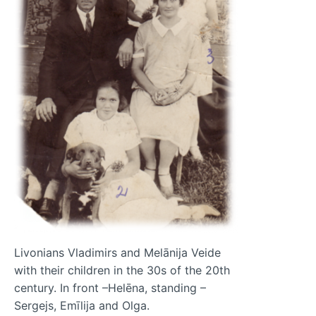
Livonians Vladimirs and Melānija Veide
with their children in the 30s of the 20th
century. In front –Helēna, standing –
Sergejs, Emīlija and Olga.