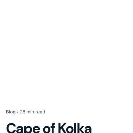
Blog
28 min read
Cape of Kolka