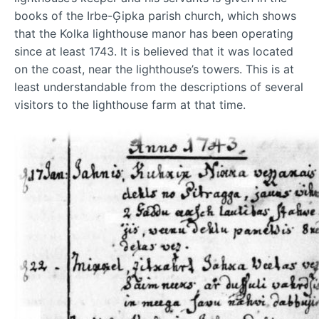
books of the Irbe-Ģipka parish church, which shows
that the Kolka lighthouse manor has been operating
since at least 1743. It is believed that it was located
on the coast, near the lighthouse’s towers. This is at
least understandable from the descriptions of several
visitors to the lighthouse farm at that time.