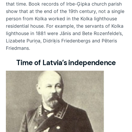
that time. Book records of Irbe-Ģipka church parish
show that at the end of the 19th century, not a single
person from Kolka worked in the Kolka lighthouse
residential house. For example, the servants of Kolka
lighthouse in 1881 were Jānis and Bete Rozenfelde’s,
Lizabete Puriņa, Didriķis Friedenbergs and Pēteris
Friedmans.
Time of Latvia’s independence