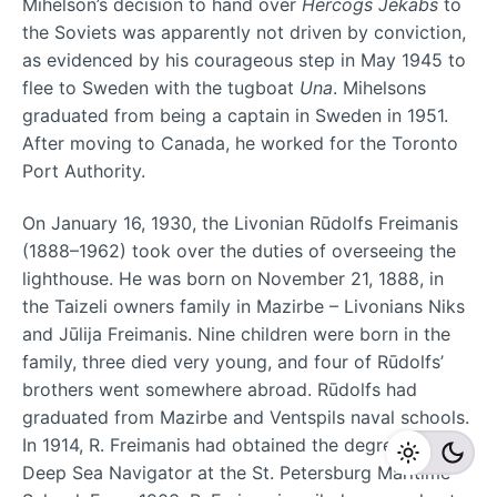
Mihelson’s decision to hand over
Hercogs Jēkabs
to
the Soviets was apparently not driven by conviction,
as evidenced by his courageous step in May 1945 to
flee to Sweden with the tugboat
Una
. Mihelsons
graduated from being a captain in Sweden in 1951.
After moving to Canada, he worked for the Toronto
Port Authority.
On January 16, 1930, the Livonian Rūdolfs Freimanis
(1888–1962) took over the duties of overseeing the
lighthouse. He was born on November 21, 1888, in
the Taizeli owners family in Mazirbe – Livonians Niks
and Jūlija Freimanis. Nine children were born in the
family, three died very young, and four of Rūdolfs’
brothers went somewhere abroad. Rūdolfs had
graduated from Mazirbe and Ventspils naval schools.
In 1914, R. Freimanis had obtained the degree of
Deep Sea Navigator at the St. Petersburg Maritime