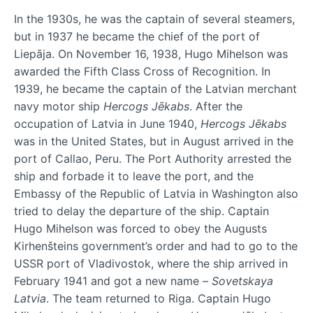
In the 1930s, he was the captain of several steamers,
but in 1937 he became the chief of the port of
Liepāja. On November 16, 1938, Hugo Mihelson was
awarded the Fifth Class Cross of Recognition. In
1939, he became the captain of the Latvian merchant
navy motor ship
Hercogs Jēkabs
. After the
occupation of Latvia in June 1940,
Hercogs Jēkabs
was in the United States, but in August arrived in the
port of Callao, Peru. The Port Authority arrested the
ship and forbade it to leave the port, and the
Embassy of the Republic of Latvia in Washington also
tried to delay the departure of the ship. Captain
Hugo Mihelson was forced to obey the Augusts
Kirhenšteins government’s order and had to go to the
USSR port of Vladivostok, where the ship arrived in
February 1941 and got a new name –
Sovetskaya
Latvia
. The team returned to Riga. Captain Hugo