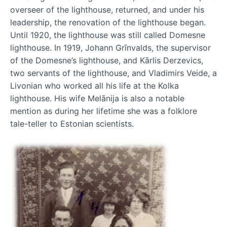
overseer of the lighthouse, returned, and under his
leadership, the renovation of the lighthouse began.
Until 1920, the lighthouse was still called Domesne
lighthouse. In 1919, Johann Grīnvalds, the supervisor
of the Domesne’s lighthouse, and Kārlis Derzevics,
two servants of the lighthouse, and Vladimirs Veide, a
Livonian who worked all his life at the Kolka
lighthouse. His wife Melānija is also a notable
mention as during her lifetime she was a folklore
tale-teller to Estonian scientists.