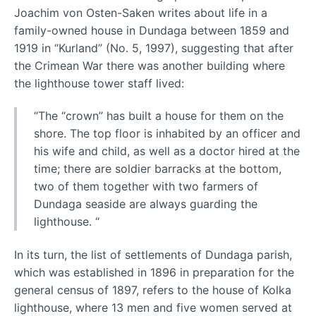
Joachim von Osten-Saken writes about life in a
family-owned house in Dundaga between 1859 and
1919 in “Kurland” (No. 5, 1997), suggesting that after
the Crimean War there was another building where
the lighthouse tower staff lived:
“The “crown” has built a house for them on the
shore. The top floor is inhabited by an officer and
his wife and child, as well as a doctor hired at the
time; there are soldier barracks at the bottom,
two of them together with two farmers of
Dundaga seaside are always guarding the
lighthouse. “
In its turn, the list of settlements of Dundaga parish,
which was established in 1896 in preparation for the
general census of 1897, refers to the house of Kolka
lighthouse, where 13 men and five women served at