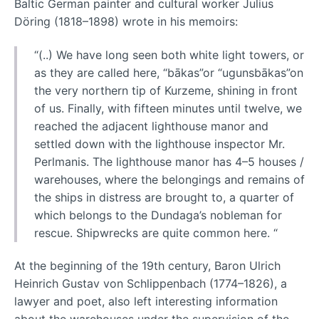
Baltic German painter and cultural worker Julius
Döring (1818–1898) wrote in his memoirs:
“(..) We have long seen both white light towers, or
as they are called here, “bākas”or “ugunsbākas”on
the very northern tip of Kurzeme, shining in front
of us. Finally, with fifteen minutes until twelve, we
reached the adjacent lighthouse manor and
settled down with the lighthouse inspector Mr.
Perlmanis. The lighthouse manor has 4–5 houses /
warehouses, where the belongings and remains of
the ships in distress are brought to, a quarter of
which belongs to the Dundaga’s nobleman for
rescue. Shipwrecks are quite common here. “
At the beginning of the 19th century, Baron Ulrich
Heinrich Gustav von Schlippenbach (1774–1826), a
lawyer and poet, also left interesting information