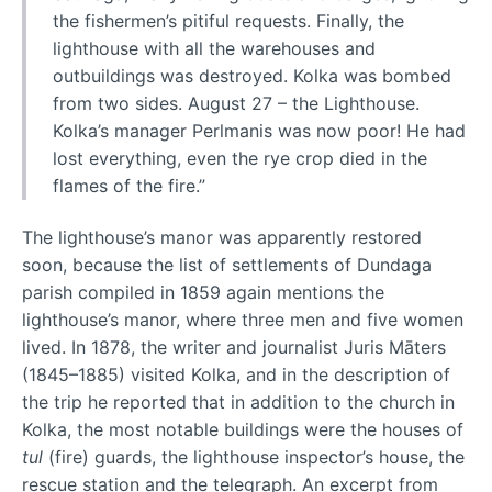
the fishermen’s pitiful requests. Finally, the
lighthouse with all the warehouses and
outbuildings was destroyed. Kolka was bombed
from two sides. August 27 – the Lighthouse.
Kolka’s manager Perlmanis was now poor! He had
lost everything, even the rye crop died in the
flames of the fire.”
The lighthouse’s manor was apparently restored
soon, because the list of settlements of Dundaga
parish compiled in 1859 again mentions the
lighthouse’s manor, where three men and five women
lived. In 1878, the writer and journalist Juris Māters
(1845–1885) visited Kolka, and in the description of
the trip he reported that in addition to the church in
Kolka, the most notable buildings were the houses of
tul
(fire) guards, the lighthouse inspector’s house, the
rescue station and the telegraph. An excerpt from