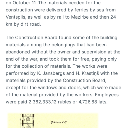
on October 11. The materials needed for the
construction were delivered by ferries by sea from
Ventspils, as well as by rail to Mazirbe and then 24
km by dirt road.
The Construction Board found some of the building
materials among the belongings that had been
abandoned without the owner and supervision at the
end of the war, and took them for free, paying only
for the collection of materials. The works were
performed by K. Jansbergs and H. Krastiņš with the
materials provided by the Construction Board,
except for the windows and doors, which were made
of the material provided by the workers. Employees
were paid 2,362,333.12 rubles or 4,726.88 lats.