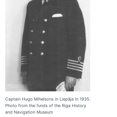
Captain Hugo Mihelsons in Liepāja in 1935.
Photo from the funds of the Riga History
and Navigation Museum