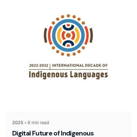
2025
9 min read
Digital Future of Indigenous