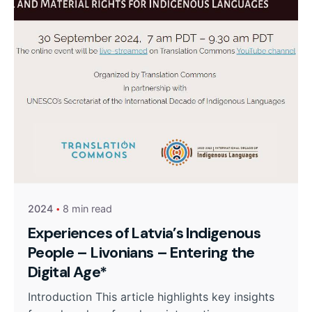
2024
8 min read
Experiences of Latvia’s Indigenous
People – Livonians – Entering the
Digital Age*
Introduction This article highlights key insights