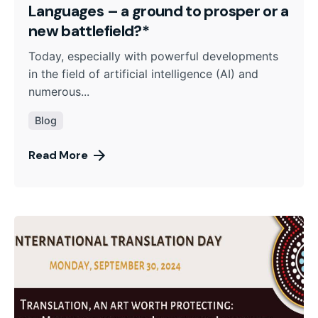
Languages – a ground to prosper or a
new battlefield?*
Today, especially with powerful developments
in the field of artificial intelligence (AI) and
numerous...
Blog
Read More