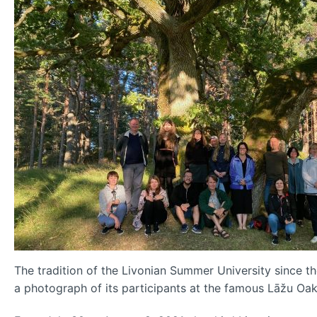
The tradition of the Livonian Summer University since t
a photograph of its participants at the famous Lāžu Oak