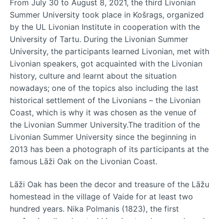
From July 30 to August 8, 2021, the third Livonian
Summer University took place in Košrags, organized
by the UL Livonian Institute in cooperation with the
University of Tartu. During the Livonian Summer
University, the participants learned Livonian, met with
Livonian speakers, got acquainted with the Livonian
history, culture and learnt about the situation
nowadays; one of the topics also including the last
historical settlement of the Livonians – the Livonian
Coast, which is why it was chosen as the venue of
the Livonian Summer University.The tradition of the
Livonian Summer University since the beginning in
2013 has been a photograph of its participants at the
famous Lāži Oak on the Livonian Coast.
Lāži Oak has been the decor and treasure of the Lāžu
homestead in the village of Vaide for at least two
hundred years. Nika Polmanis (1823), the first