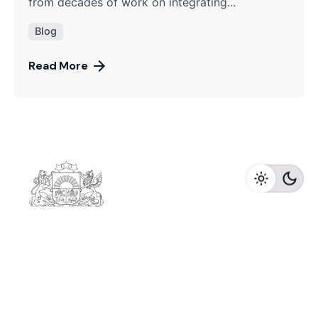
from decades of work on integrating...
Blog
Read More