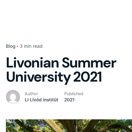
Blog
3 min read
Livonian Summer
University 2021
Author
Published
LI Līvõd institūt
2021