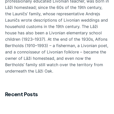
professionally educated Livonian teacher, was born in
Lāži homestead; since the 60s of the 19th century,
the Launičs’ family, whose representative Andrejs
Launičs wrote descriptions of Livonian weddings and
household customs in the 19th century. The Lāži
house has also been a Livonian elementary school
children (1923–1937). At the end of the 1930s, Alfons
Bertholds (1910–1993) – a fisherman, a Livonian poet,
and a connoisseur of Livonian folklore – became the
owner of Lāži homestead, and even now the
Bertholds’ family still watch over the territory from
underneath the Lāži Oak.
Recent Posts